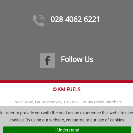
028 4062 6221
Follow Us
© KM FUELS
1 Point Road, Laurencetown, BT63 6EA, County Down, Northern
Ireland
In order to provide you with the best online experience this website use
Tel: 028 4062 6221
cookies. By using our website, you agree to our use of cookies.
Email:
info@kmfuels.com
I Understand
Site Map