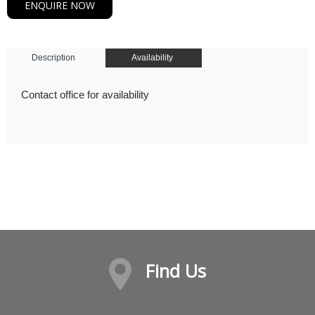
ENQUIRE NOW
Description
Availability
Contact office for availability
Find Us