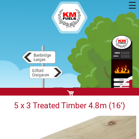
☰
5 x 3 Treated Timber 4.8m (16')