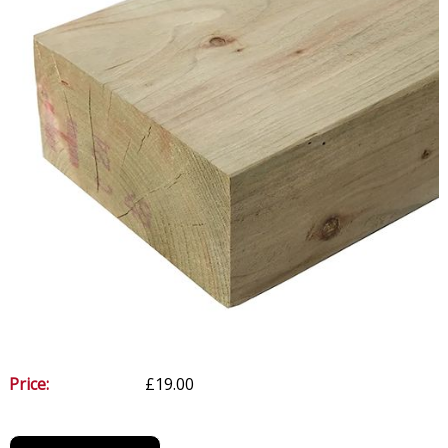
Price:
£19.00