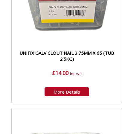
UNIFIX GALV CLOUT NAIL 3.75MM X 65 (TUB
2.5KG)
£14.00
Inc vat
More Details