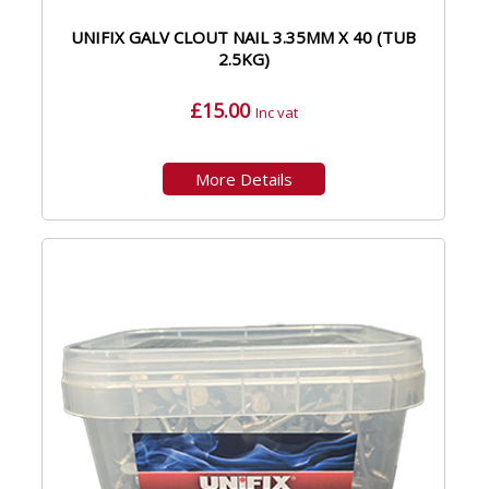
UNIFIX GALV CLOUT NAIL 3.35MM X 40 (TUB
2.5KG)
£15.00
Inc vat
More Details