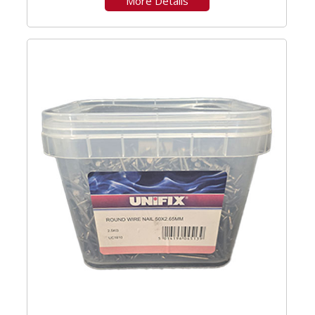
More Details