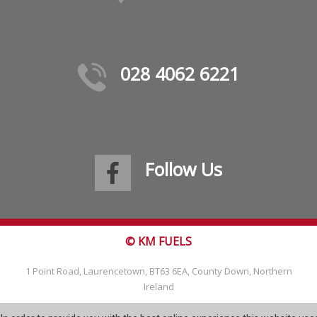
028 4062 6221
Follow Us
© KM FUELS
1 Point Road, Laurencetown, BT63 6EA, County Down, Northern
Ireland
Tel: 028 4062 6221