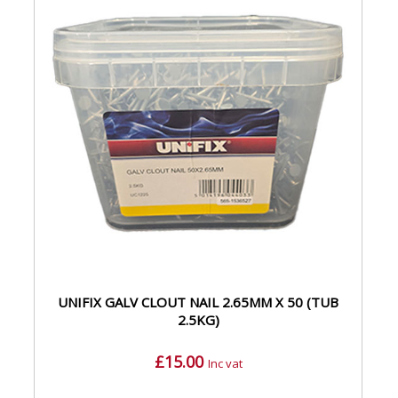
UNIFIX GALV CLOUT NAIL 2.65MM X 50 (TUB
2.5KG)
£15.00
Inc vat