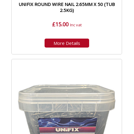
UNIFIX ROUND WIRE NAIL 2.65MM X 50 (TUB
2.5KG)
£15.00
Inc vat
More Details