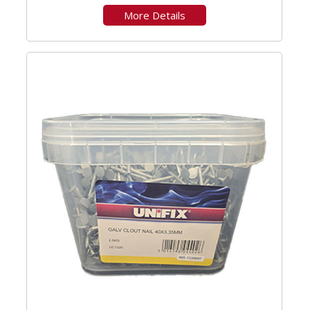
More Details