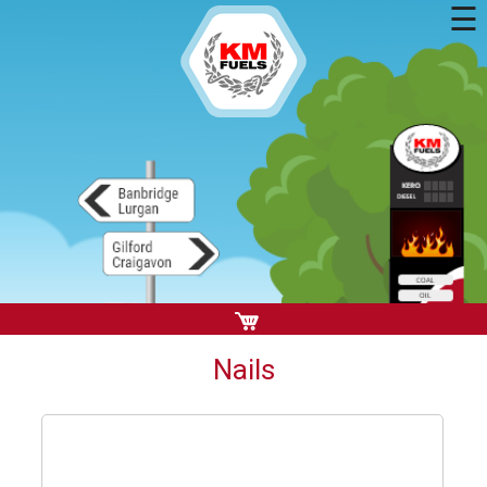
☰
Nails