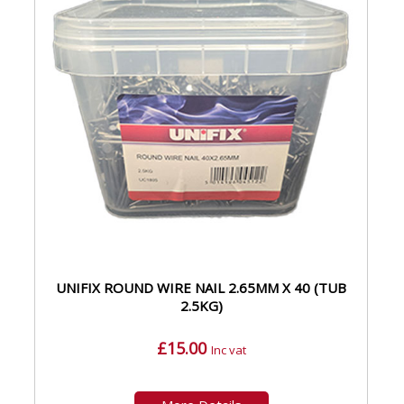
UNIFIX ROUND WIRE NAIL 2.65MM X 40 (TUB
2.5KG)
£15.00
Inc vat