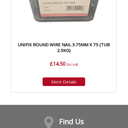
UNIFIX ROUND WIRE NAIL 3.75MM X 75 (TUB
2.5KG)
£14.50
Inc vat
More Details
Find Us