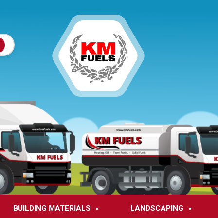
BUILDING MATERIALS
LANDSCAPING