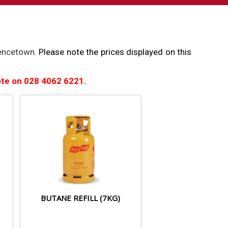
rencetown.
Please note the prices displayed on this
uote on
028 4062 6221.
BUTANE REFILL (7KG)