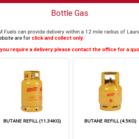
Bottle Gas
 Fuels can provide delivery within a 12 mile radius of Lau
bsite are for
click and collect only.
 you require a delivery please contact the office for a q
BUTANE REFILL (11.34KG)
BUTANE REFILL (4.5KG)