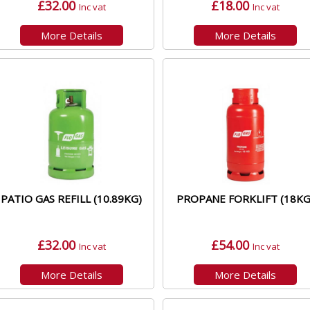
£32.00
£18.00
Inc vat
Inc vat
More Details
More Details
PATIO GAS REFILL (10.89KG)
PROPANE FORKLIFT (18KG
£32.00
£54.00
Inc vat
Inc vat
More Details
More Details