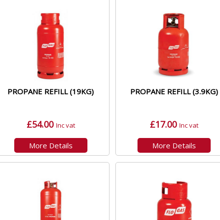
PROPANE REFILL (19KG)
PROPANE REFILL (3.9KG)
£54.00
£17.00
Inc vat
Inc vat
More Details
More Details