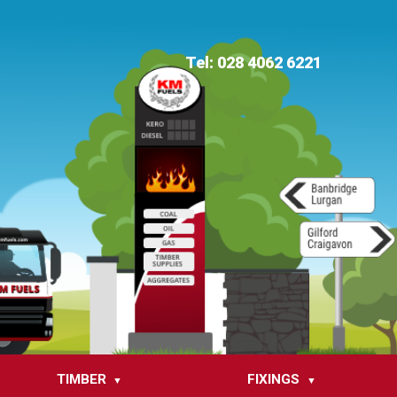
Tel: 028 4062 6221
TIMBER
FIXINGS