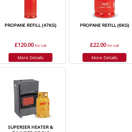
PROPANE REFILL (47KG)
PROPANE REFILL (6KG)
£120.00
£22.00
Inc vat
Inc vat
More Details
More Details
SUPERSER HEATER &