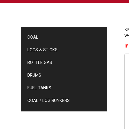
KM
we
COAL
If
LOGS & STICKS
BOTTLE GAS
DRUMS
FUEL TANKS
COAL / LOG BUNKERS