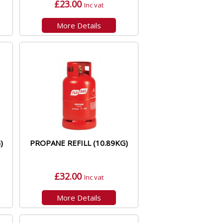
£23.00
Inc vat
More Details
)
PROPANE REFILL (10.89KG)
£32.00
Inc vat
More Details