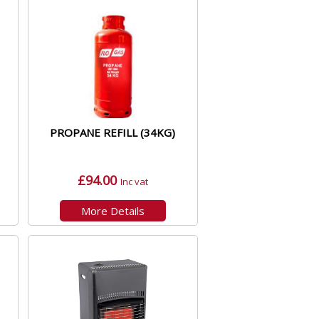
PROPANE REFILL (34KG)
£94.00
Inc vat
More Details