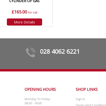
CYLINDER OF GAS
£165.00
Inc vat
More Details
028 4062 6221
OPENING HOURS
SHOP LINKS
Monday To Friday
Sign In
08:30 - 18:00
Terms And Condition