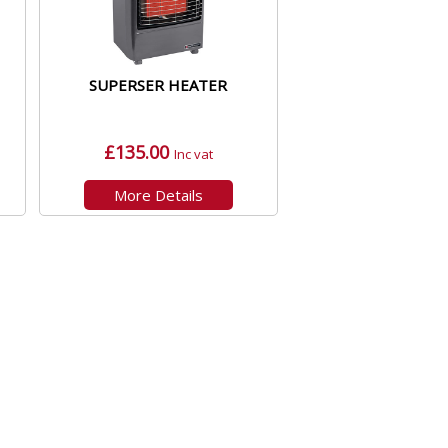
SUPERSER HEATER
£135.00
Inc vat
More Details