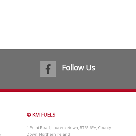
Follow Us
© KM FUELS
1 Point Road, Laurencetown, BT63 6EA, County
Down, Northern Ireland
s