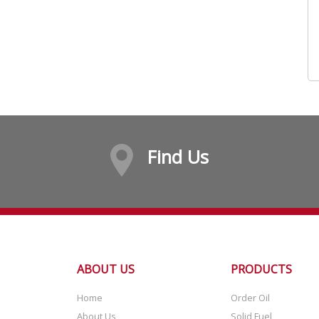
Find Us
ABOUT US
PRODUCTS
Home
Order Oil
About Us
Solid Fuel