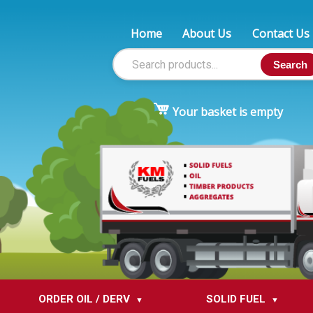
Home
About Us
Contact Us
Search
Your basket is empty
ORDER OIL / DERV
SOLID FUEL