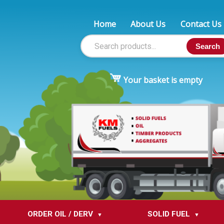
Home
About Us
Contact Us
Search
Your basket is empty
ORDER OIL / DERV
SOLID FUEL