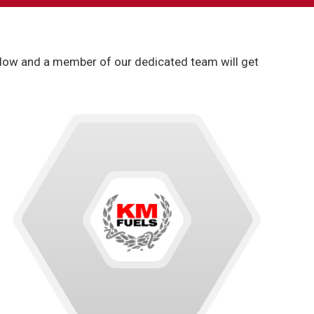
 below and a member of our dedicated team will get