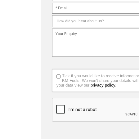
Tick if you would like to receive informat
KM Fuels. We won't share your details wit
your data view our
privacy policy
.