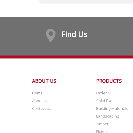
Find Us
ABOUT US
PRODUCTS
Home
Order Oil
About Us
Solid Fuel
Contact Us
Building Materials
Landscaping
Timber
Fixings