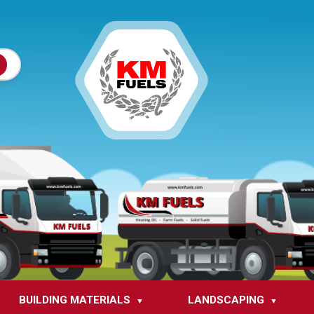
BUILDING MATERIALS
LANDSCAPING