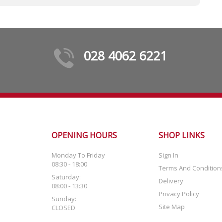
028 4062 6221
OPENING HOURS
SHOP LINKS
Monday To Friday
Sign In
08:30 - 18:00
Terms And Condition
Saturday:
Delivery
08:00 - 13:30
Privacy Policy
Sunday:
Site Map
CLOSED