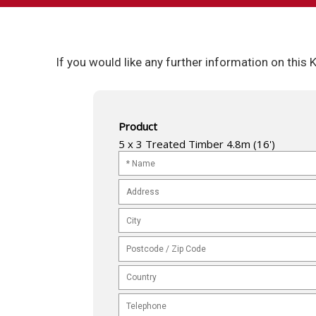
If you would like any further information on this
Product
5 x 3 Treated Timber 4.8m (16')