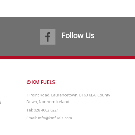
Follow Us
© KM FUELS
1 Point Road, Laurencetown, BT63 6EA, County
Down, Northern Ireland
s
Tel: 028 4062 6221
Email:
info@kmfuels.com