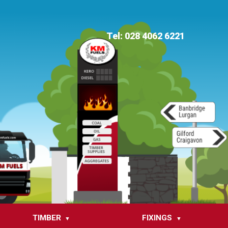
Tel: 028 4062 6221
TIMBER
FIXINGS