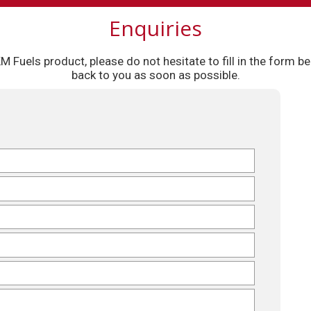
Enquiries
 KM Fuels product, please do not hesitate to fill in the form
back to you as soon as possible.