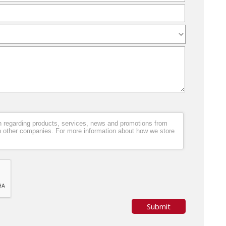
ion regarding products, services, news and promotions from
h other companies. For more information about how we store