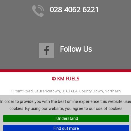
028 4062 6221
Follow Us
© KM FUELS
1 Point Road, Laurencetown, BT63 6EA, County Down, Northern
Ireland
In order to provide you with the best online experience this website use
Tel: 028 4062 6221
cookies. By using our website, you agree to our use of cookies.
Email:
info@kmfuels.com
I Understand
Site Map
Find out more