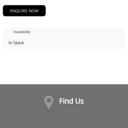
ENQUIRE NOW
Availability
In Stock
Find Us