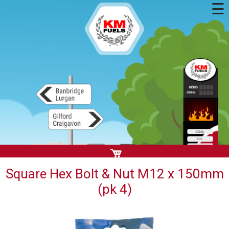
☰
Square Hex Bolt & Nut M12 x 150mm
(pk 4)