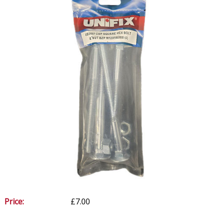
Price:
£7.00