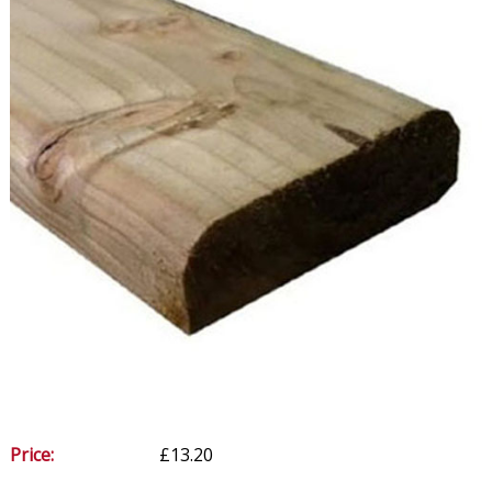
Price:
£13.20