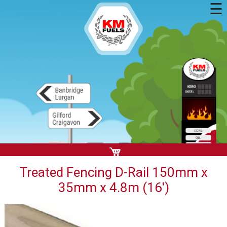
☰
Treated Fencing D-Rail 150mm x
35mm x 4.8m (16')