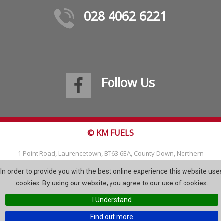
028 4062 6221
Follow Us
© KM FUELS
1 Point Road, Laurencetown, BT63 6EA, County Down, Northern
Ireland
In order to provide you with the best online experience this website use
Tel: 028 4062 6221
cookies. By using our website, you agree to our use of cookies.
Email:
info@kmfuels.com
I Understand
Site Map
Find out more