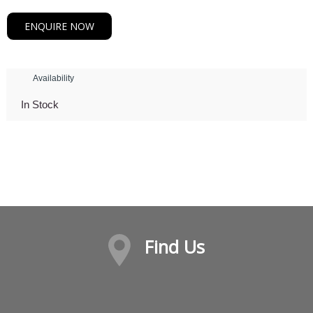
ENQUIRE NOW
Availability
In Stock
Find Us