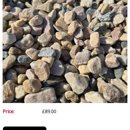
Price:
£89.00