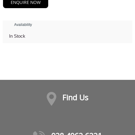
ENQUIRE NOW
Availability
In Stock
Find Us