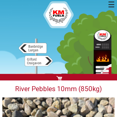
☰
River Pebbles 10mm (850kg)