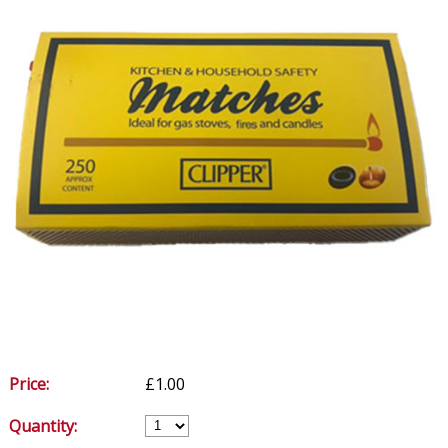
Price:
£1.00
Quantity: