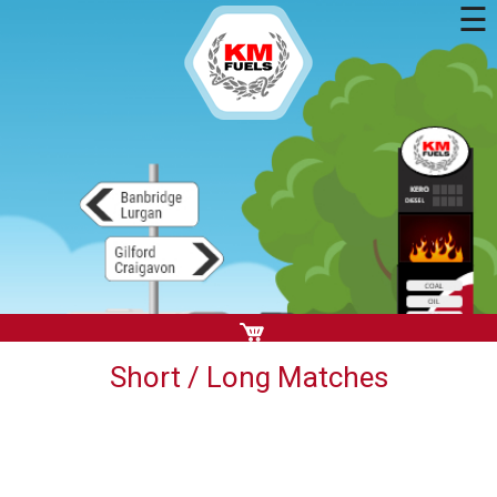
☰
Short / Long Matches