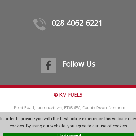
028 4062 6221
Follow Us
© KM FUELS
1 Point Road, Laurencetown, BT63 6EA, County Down, Northern
Ireland
In order to provide you with the best online experience this website use
Tel: 028 4062 6221
cookies. By using our website, you agree to our use of cookies.
Email:
info@kmfuels.com