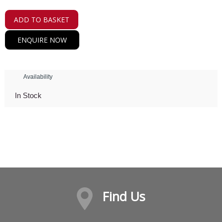
ENQUIRE NOW
Availability
In Stock
Find Us