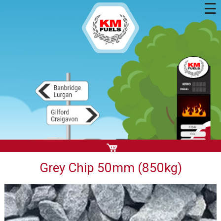
☰
Grey Chip 50mm (850kg)