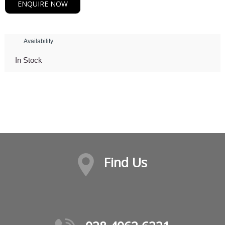
ENQUIRE NOW
Availability
In Stock
Find Us