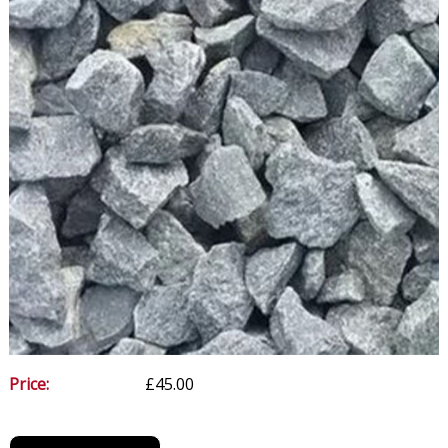
Price:
£45.00