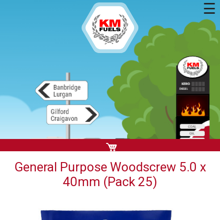
☰
General Purpose Woodscrew 5.0 x
40mm (Pack 25)