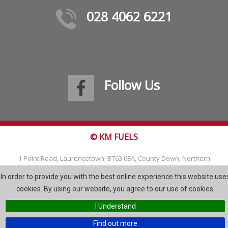
028 4062 6221
Follow Us
© KM FUELS
1 Point Road, Laurencetown, BT63 6EA, County Down, Northern
Ireland
In order to provide you with the best online experience this website use
Tel: 028 4062 6221
cookies. By using our website, you agree to our use of cookies.
Email:
info@kmfuels.com
I Understand
Site Map
Find out more