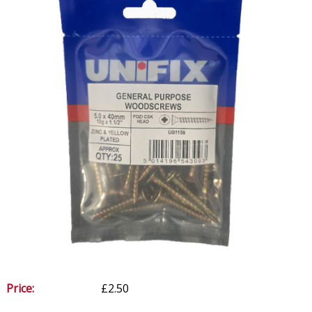
Price:
£2.50