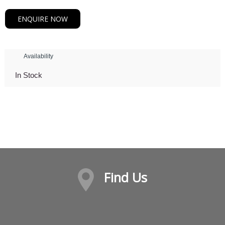
ENQUIRE NOW
Availability
In Stock
Find Us