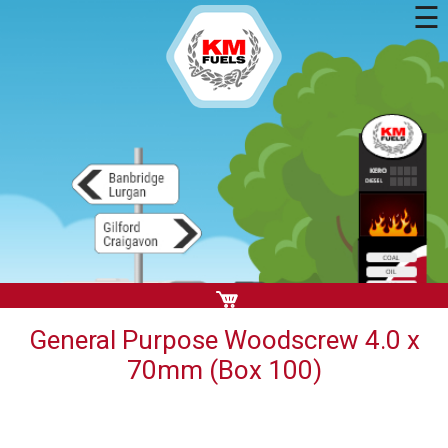
☰
General Purpose Woodscrew 4.0 x
70mm (Box 100)