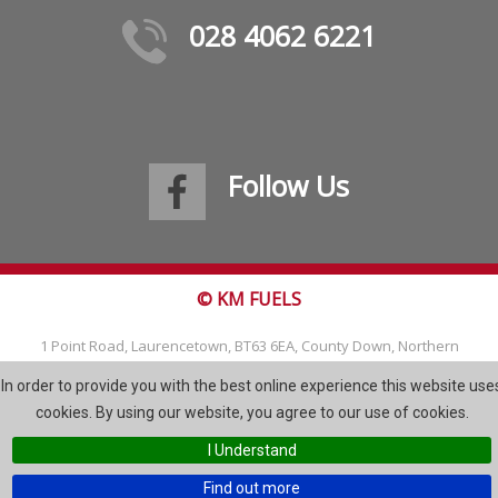
028 4062 6221
Follow Us
© KM FUELS
1 Point Road, Laurencetown, BT63 6EA, County Down, Northern
Ireland
In order to provide you with the best online experience this website use
Tel: 028 4062 6221
cookies. By using our website, you agree to our use of cookies.
Email:
info@kmfuels.com
I Understand
Site Map
Find out more