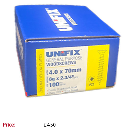
Price:
£4.50