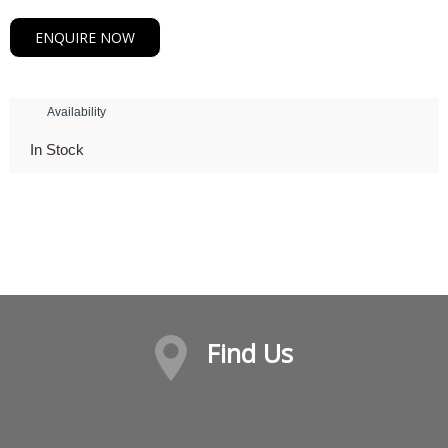
ENQUIRE NOW
Availability
In Stock
Find Us