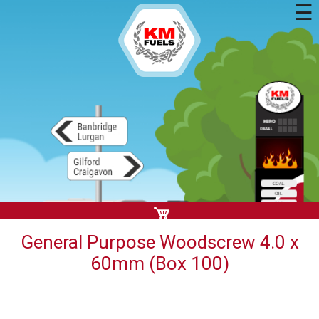
☰
General Purpose Woodscrew 4.0 x
60mm (Box 100)