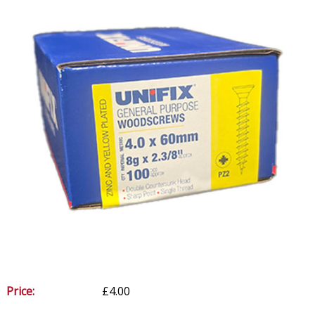
Price:
£4.00