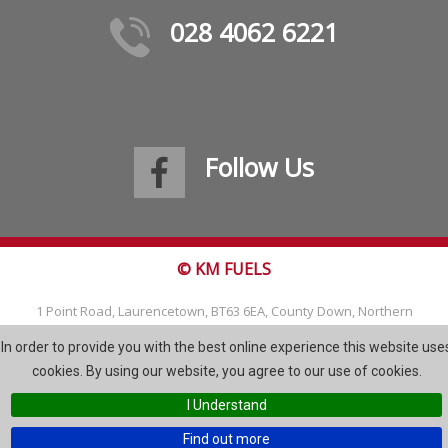
028 4062 6221
Follow Us
© KM FUELS
1 Point Road, Laurencetown, BT63 6EA, County Down, Northern
Ireland
In order to provide you with the best online experience this website use
Tel: 028 4062 6221
cookies. By using our website, you agree to our use of cookies.
Email:
info@kmfuels.com
I Understand
Site Map
Find out more