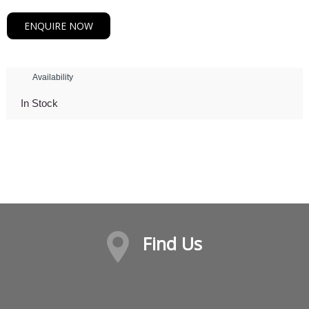
ENQUIRE NOW
Availability
In Stock
Find Us