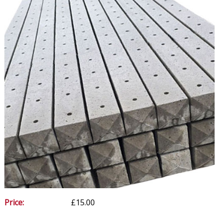
Price:
£15.00