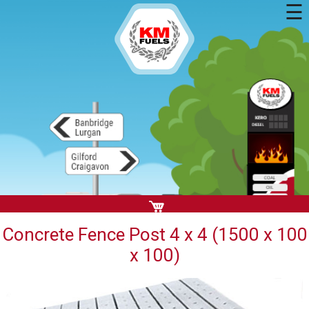
☰
Concrete Fence Post 4 x 4 (1500 x 100
x 100)