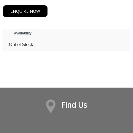
ENQUIRE NOW
Availability
Out of Stock
Find Us