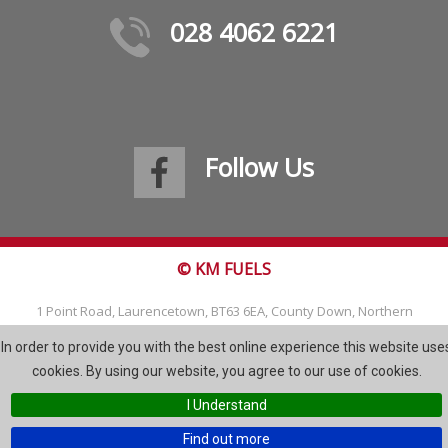
028 4062 6221
Follow Us
© KM FUELS
1 Point Road, Laurencetown, BT63 6EA, County Down, Northern
Ireland
In order to provide you with the best online experience this website use
Tel: 028 4062 6221
cookies. By using our website, you agree to our use of cookies.
Email:
info@kmfuels.com
I Understand
Site Map
Find out more