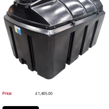
Price:
£1,405.00