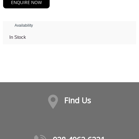
ENQUIRE NOW
Availability
In Stock
Find Us