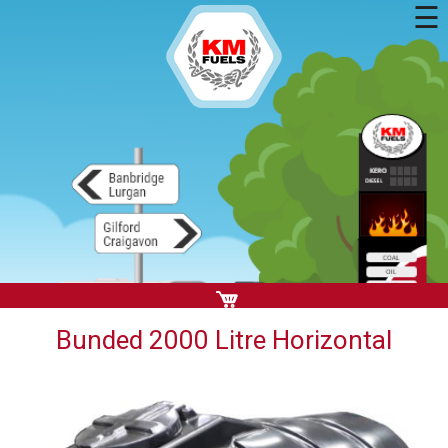
☰
Bunded 2000 Litre Horizontal