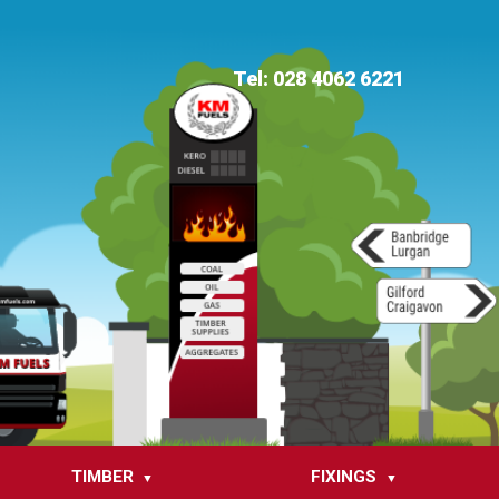
Tel: 028 4062 6221
TIMBER
FIXINGS