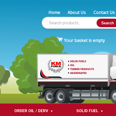
Home
About Us
Contact Us
Search
Your basket is empty
ORDER OIL / DERV
SOLID FUEL