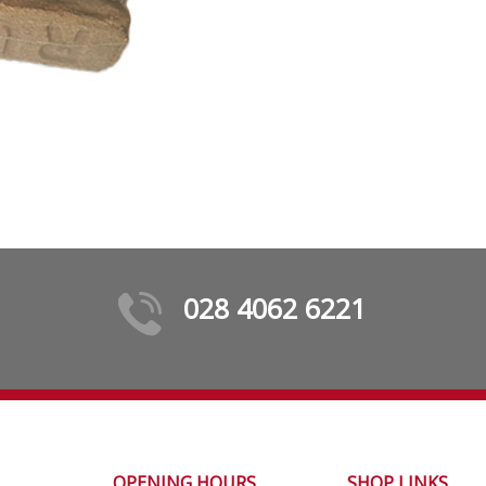
028 4062 6221
OPENING HOURS
SHOP LINKS