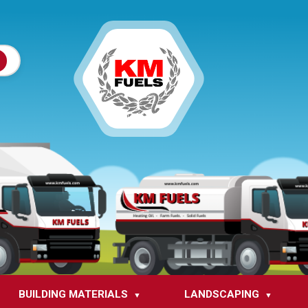
BUILDING MATERIALS
LANDSCAPING