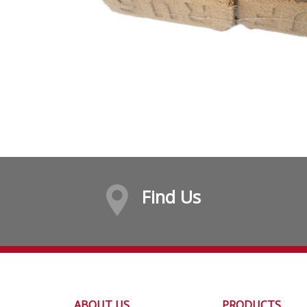
Find Us
ABOUT US
PRODUCTS