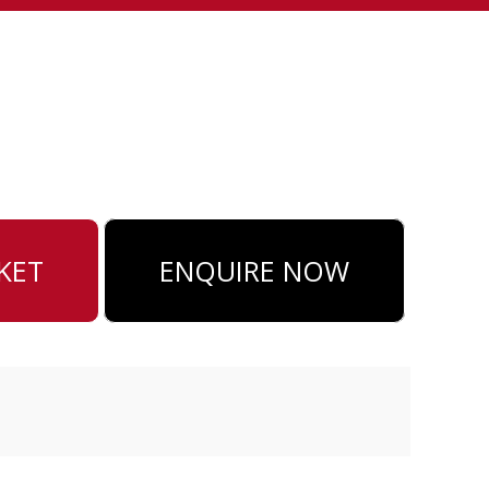
ENQUIRE NOW