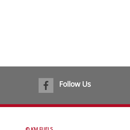
Follow Us
© KM FUELS