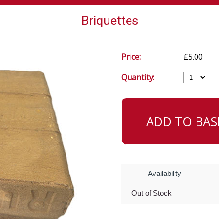
Briquettes
Price:
£5.00
Quantity:
Availability
Out of Stock