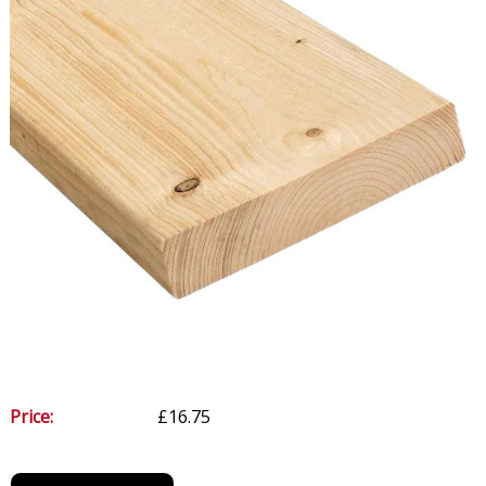
Price:
£16.75