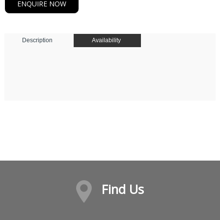
ENQUIRE NOW
Description
Availability
Find Us