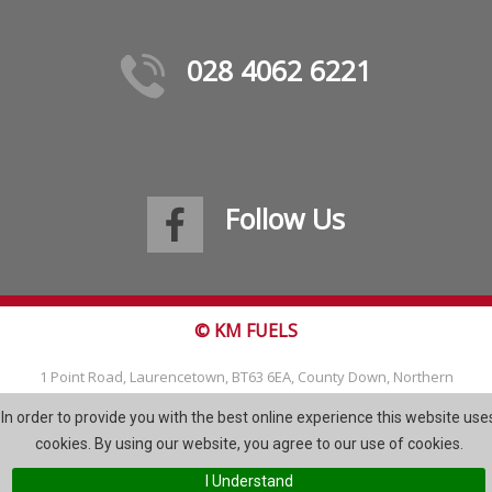
028 4062 6221
Follow Us
© KM FUELS
1 Point Road, Laurencetown, BT63 6EA, County Down, Northern
Ireland
In order to provide you with the best online experience this website use
Tel: 028 4062 6221
cookies. By using our website, you agree to our use of cookies.
Email:
info@kmfuels.com
I Understand
Site Map