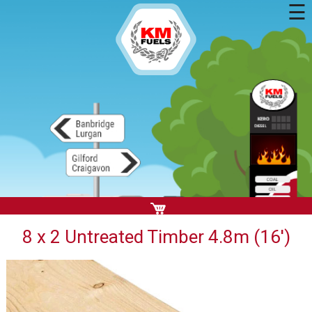
☰
8 x 2 Untreated Timber 4.8m (16')