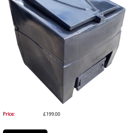
Price:
£199.00