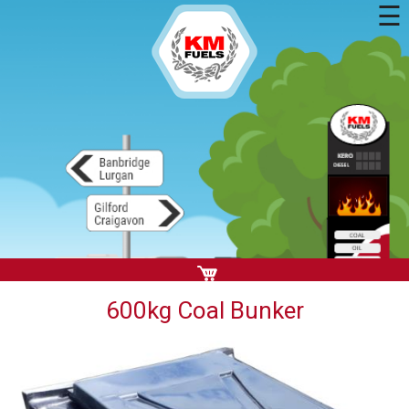
☰
600kg Coal Bunker