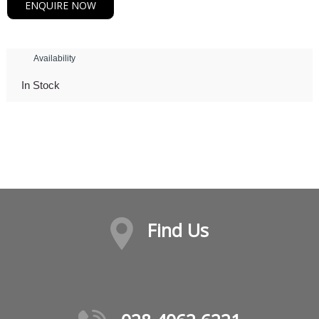
ENQUIRE NOW
Availability
In Stock
Find Us