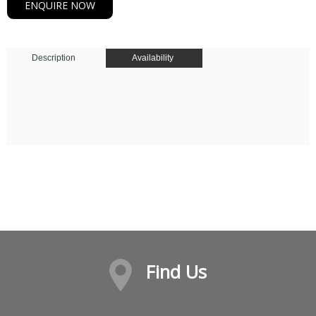
ENQUIRE NOW
Description
Availability
Find Us