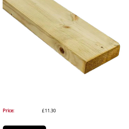
Price:
£11.30