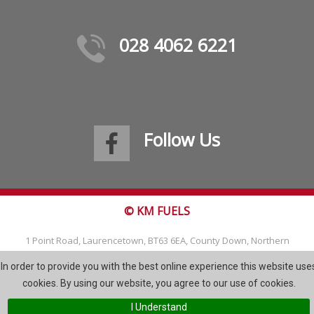
028 4062 6221
Follow Us
© KM FUELS
1 Point Road, Laurencetown, BT63 6EA, County Down, Northern
Ireland
In order to provide you with the best online experience this website use
Tel: 028 4062 6221
cookies. By using our website, you agree to our use of cookies.
Email:
info@kmfuels.com
I Understand
Site Map