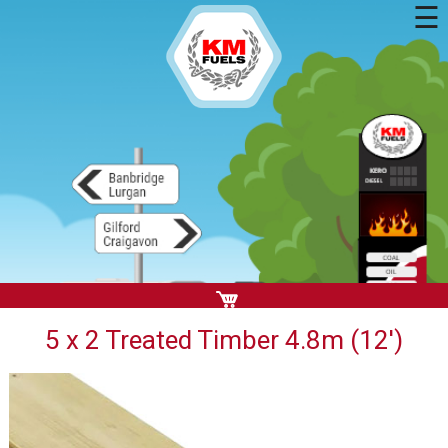
☰
5 x 2 Treated Timber 4.8m (12')