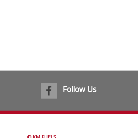
Follow Us
© KM FUELS