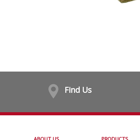
Find Us
ABOUT US
PRODUCTS