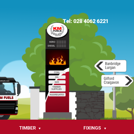
Tel: 028 4062 6221
TIMBER
FIXINGS