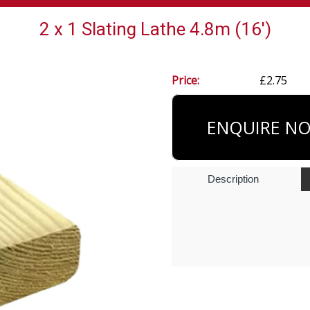
2 x 1 Slating Lathe 4.8m (16')
Price:
£2.75
ENQUIRE N
Description