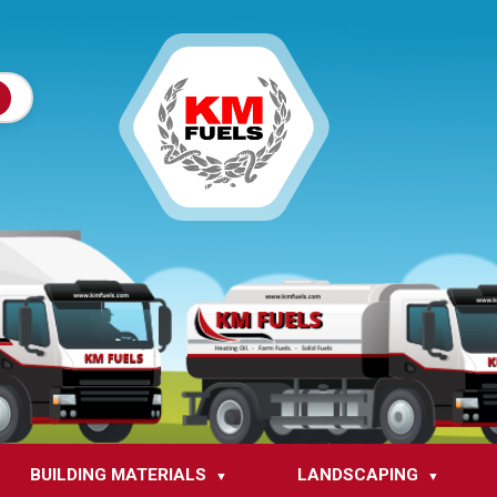
BUILDING MATERIALS
LANDSCAPING