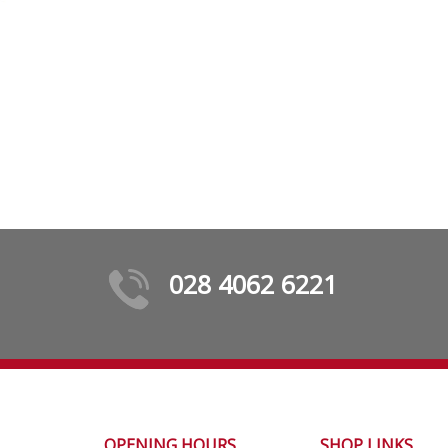
028 4062 6221
OPENING HOURS
SHOP LINKS