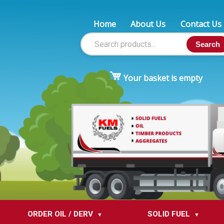
Home
About Us
Contact Us
Search
Your basket is empty
ORDER OIL / DERV
SOLID FUEL