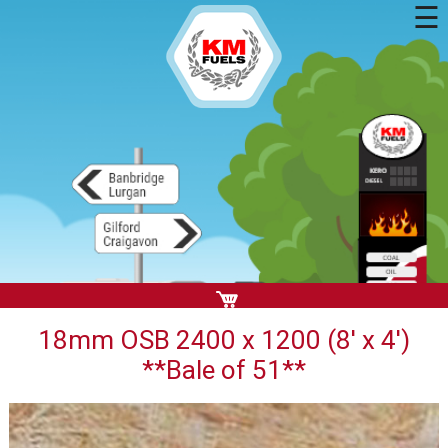
☰
18mm OSB 2400 x 1200 (8' x 4')
**Bale of 51**