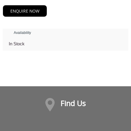
ENQUIRE NOW
Availability
In Stock
Find Us