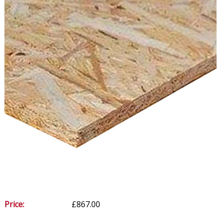
Price:
£867.00