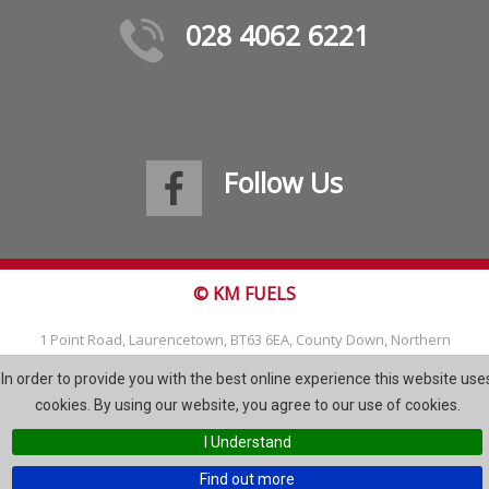
028 4062 6221
Follow Us
© KM FUELS
1 Point Road, Laurencetown, BT63 6EA, County Down, Northern
Ireland
In order to provide you with the best online experience this website use
Tel: 028 4062 6221
cookies. By using our website, you agree to our use of cookies.
Email:
info@kmfuels.com
I Understand
Site Map
Find out more