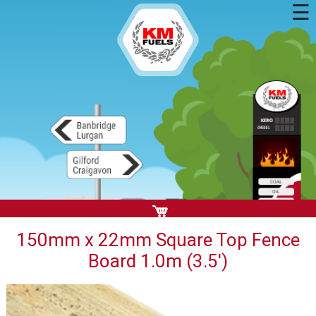
☰
150mm x 22mm Square Top Fence
Board 1.0m (3.5')