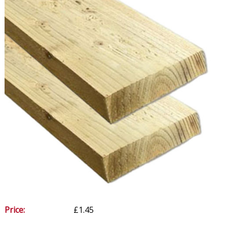
Price:
£1.45