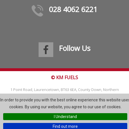
028 4062 6221
Follow Us
© KM FUELS
1 Point Road, Laurencetown, BT63 6EA, County Down, Northern
Ireland
In order to provide you with the best online experience this website use
Tel: 028 4062 6221
cookies. By using our website, you agree to our use of cookies.
Email:
info@kmfuels.com
I Understand
Site Map
Find out more