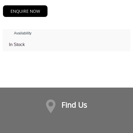
ENQUIRE NOW
Availability
In Stock
Find Us