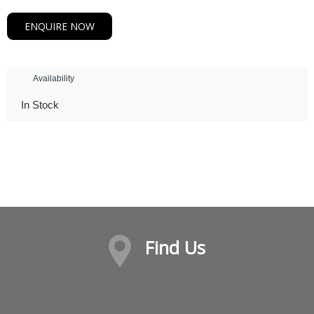
ENQUIRE NOW
Availability
In Stock
Find Us