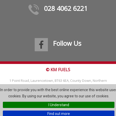
028 4062 6221
Follow Us
© KM FUELS
1 Point Road, Laurencetown, BT63 6EA, County Down, Northern
Ireland
In order to provide you with the best online experience this website use
Tel: 028 4062 6221
cookies. By using our website, you agree to our use of cookies.
Email:
info@kmfuels.com
I Understand
Site Map
Find out more