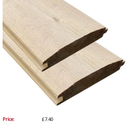
Price:
£7.40