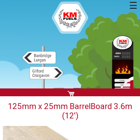
☰
125mm x 25mm BarrelBoard 3.6m
(12')