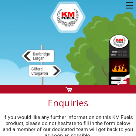
☰
Enquiries
If you would like any further information on this KM Fuels
product, please do not hesitate to fill in the form below
and a member of our dedicated team will get back to you
as soon as possible.