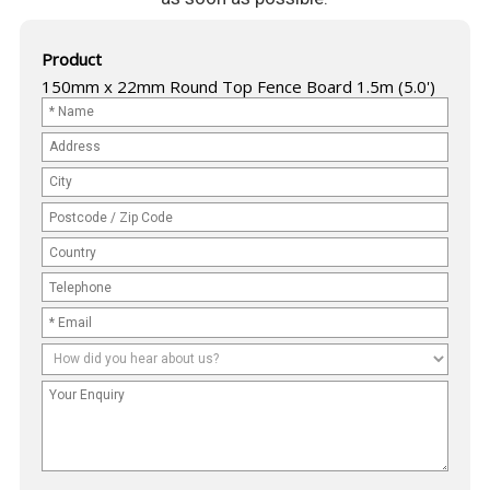
Product
150mm x 22mm Round Top Fence Board 1.5m (5.0')