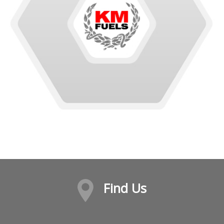
Find Us