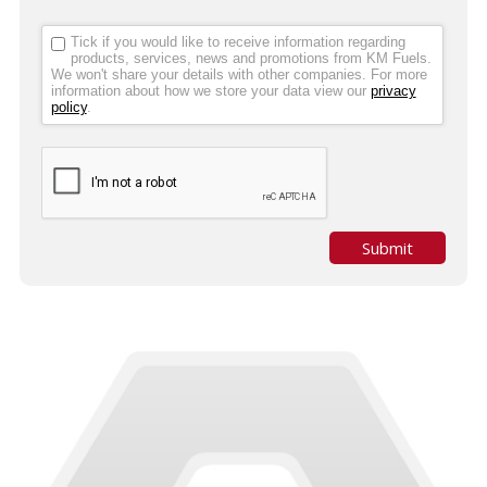
Tick if you would like to receive information regarding
products, services, news and promotions from KM Fuels.
We won't share your details with other companies. For more
information about how we store your data view our
privacy
policy
.