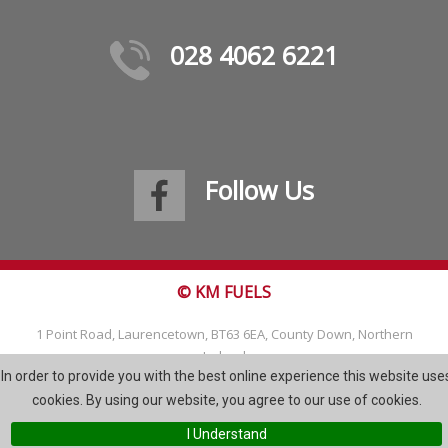
028 4062 6221
Follow Us
© KM FUELS
1 Point Road, Laurencetown, BT63 6EA, County Down, Northern
Ireland
In order to provide you with the best online experience this website use
Tel: 028 4062 6221
cookies. By using our website, you agree to our use of cookies.
Email:
info@kmfuels.com
I Understand
Site Map