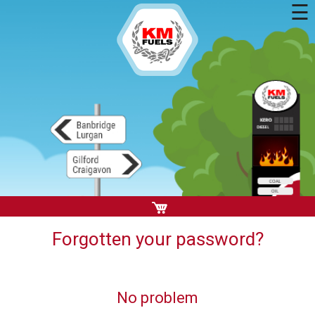
☰
Forgotten your password?
No problem