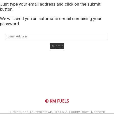
Just type your email address and click on the submit
button.
We will send you an automatic e-mail containing your
password.
© KM FUELS
1 Point Road, Laurencetown, BT63 6EA, County Down, Northern